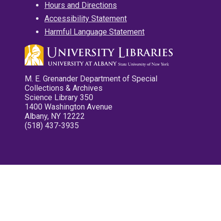
Hours and Directions
Accessibility Statement
Harmful Language Statement
M. E. Grenander Department of Special
Collections & Archives
Science Library 350
1400 Washington Avenue
Albany, NY 12222
(518) 437-3935