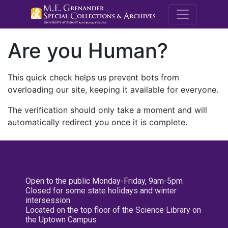
M.E. Grenande
Are you Human?
This quick check helps us prevent bots from
overloading our site, keeping it available for everyone.
The verification should only take a moment and will
automatically redirect you once it is complete.
Open to the public Monday-Friday, 9am-5pm
Closed for some state holidays and winter
intersession
Located on the top floor of the Science Library on
the Uptown Campus