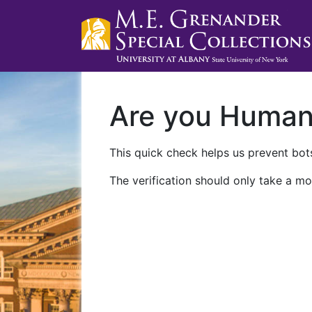
Are you Huma
This quick check helps us prevent bots
The verification should only take a mo