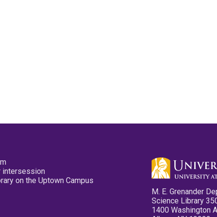
pm
 intersession
ibrary on the Uptown Campus
M. E. Grenander De
Science Library 35
1400 Washington 