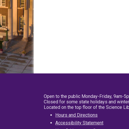
Open to the public Monday-Friday, 9am-5
Closed for some state holidays and winter
Located on the top floor of the Science L
Hours and Directions
Accessibility Statement