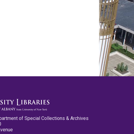
partment of Special Collections & Archives
0
Avenue