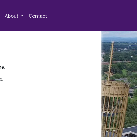
 Special Collections & Archives
About
Contact
ne.
e.