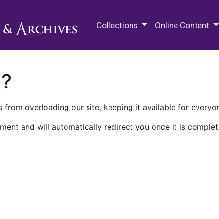
M.E. Grenander Department of
Collections
Online Content
n?
 from overloading our site, keeping it available for everyo
ment and will automatically redirect you once it is complet