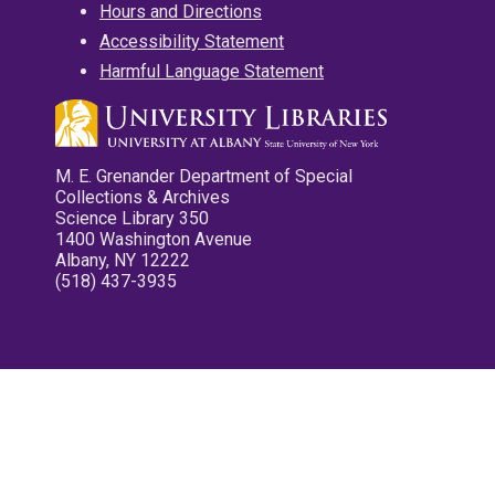
Hours and Directions
Accessibility Statement
Harmful Language Statement
M. E. Grenander Department of Special
Collections & Archives
Science Library 350
1400 Washington Avenue
Albany, NY 12222
(518) 437-3935