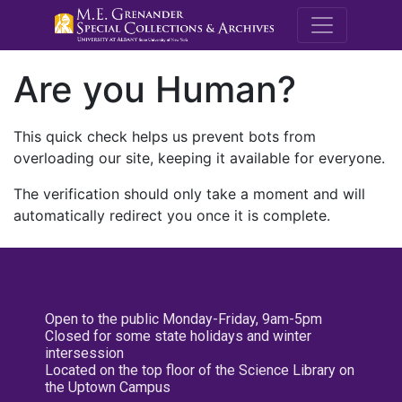
M.E. Grenande
Are you Human?
This quick check helps us prevent bots from
overloading our site, keeping it available for everyone.
The verification should only take a moment and will
automatically redirect you once it is complete.
Open to the public Monday-Friday, 9am-5pm
Closed for some state holidays and winter
intersession
Located on the top floor of the Science Library on
the Uptown Campus