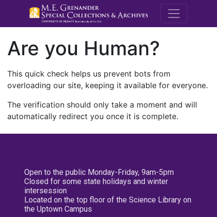
M.E. Grenande
Are you Human?
This quick check helps us prevent bots from
overloading our site, keeping it available for everyone.
The verification should only take a moment and will
automatically redirect you once it is complete.
Open to the public Monday-Friday, 9am-5pm
Closed for some state holidays and winter
intersession
Located on the top floor of the Science Library on
the Uptown Campus