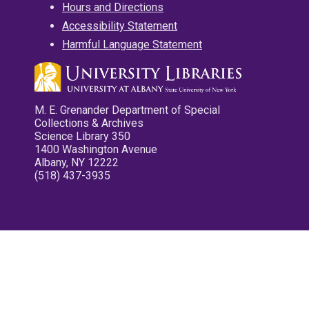
Hours and Directions
Accessibility Statement
Harmful Language Statement
M. E. Grenander Department of Special
Collections & Archives
Science Library 350
1400 Washington Avenue
Albany, NY 12222
(518) 437-3935