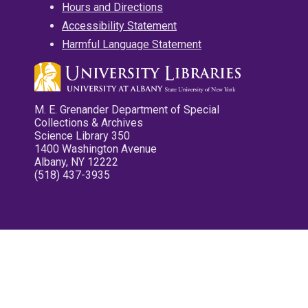
Hours and Directions
Accessibility Statement
Harmful Language Statement
M. E. Grenander Department of Special
Collections & Archives
Science Library 350
1400 Washington Avenue
Albany, NY 12222
(518) 437-3935