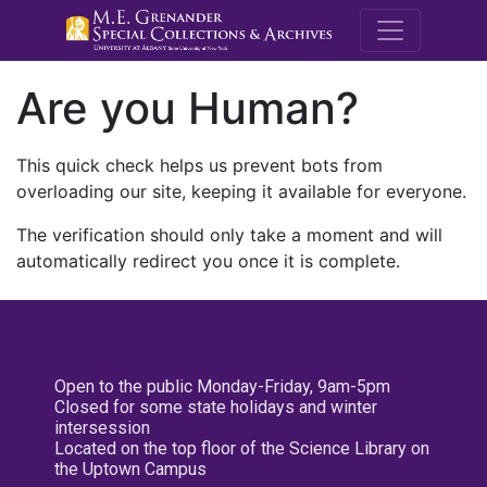
M.E. Grenande
Are you Human?
This quick check helps us prevent bots from
overloading our site, keeping it available for everyone.
The verification should only take a moment and will
automatically redirect you once it is complete.
Open to the public Monday-Friday, 9am-5pm
Closed for some state holidays and winter
intersession
Located on the top floor of the Science Library on
the Uptown Campus