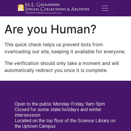
M.E. Grenande
Are you Human?
This quick check helps us prevent bots from
overloading our site, keeping it available for everyone.
The verification should only take a moment and will
automatically redirect you once it is complete.
Open to the public Monday-Friday, 9am-5pm
Closed for some state holidays and winter
intersession
Located on the top floor of the Science Library on
the Uptown Campus