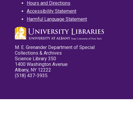
Hours and Directions
Accessibility Statement
Harmful Language Statement
M. E. Grenander Department of Special
Collections & Archives
Science Library 350
1400 Washington Avenue
Albany, NY 12222
(518) 437-3935