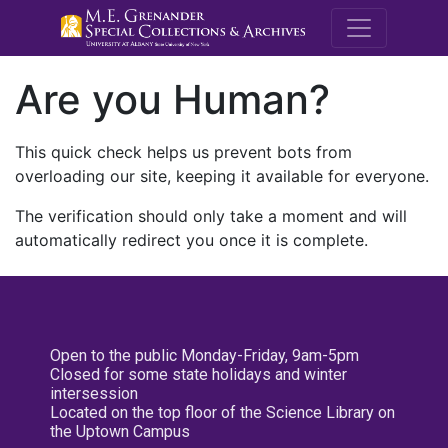
M.E. Grenande
Are you Human?
This quick check helps us prevent bots from
overloading our site, keeping it available for everyone.
The verification should only take a moment and will
automatically redirect you once it is complete.
Open to the public Monday-Friday, 9am-5pm
Closed for some state holidays and winter
intersession
Located on the top floor of the Science Library on
the Uptown Campus