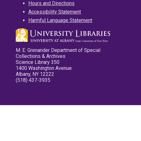
Hours and Directions
Accessibility Statement
Harmful Language Statement
M. E. Grenander Department of Special
Collections & Archives
Science Library 350
1400 Washington Avenue
Albany, NY 12222
(518) 437-3935