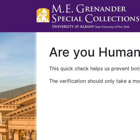
Are you Huma
This quick check helps us prevent bots
The verification should only take a mo