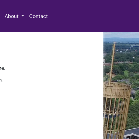
 Special Collections & Archives
About
Contact
ne.
e.