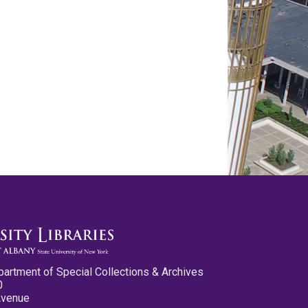
partment of Special Collections & Archives
0
Avenue