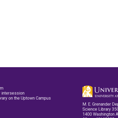
pm
 intersession
ibrary on the Uptown Campus
M. E. Grenander De
Science Library 35
1400 Washington 