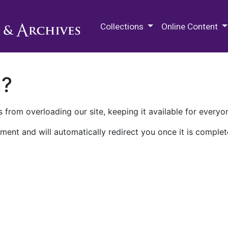
M.E. Grenander Department of
Collections
Online Content
n?
 from overloading our site, keeping it available for everyo
ment and will automatically redirect you once it is complet