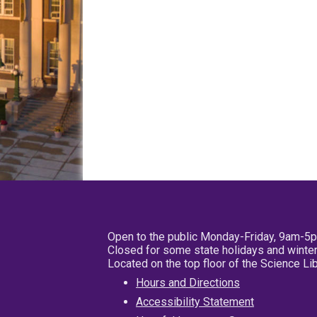
Open to the public Monday-Friday, 9am-5
Closed for some state holidays and winter
Located on the top floor of the Science L
Hours and Directions
Accessibility Statement