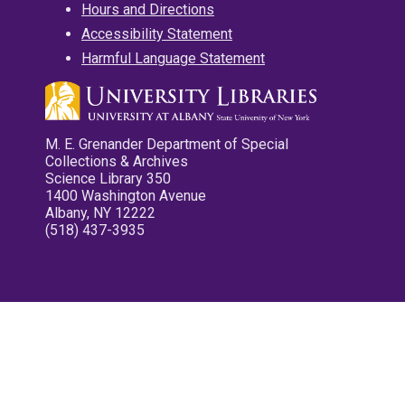
Hours and Directions
Accessibility Statement
Harmful Language Statement
M. E. Grenander Department of Special
Collections & Archives
Science Library 350
1400 Washington Avenue
Albany, NY 12222
(518) 437-3935