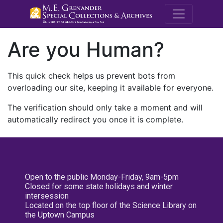
M.E. Grenande
Are you Human?
This quick check helps us prevent bots from
overloading our site, keeping it available for everyone.
The verification should only take a moment and will
automatically redirect you once it is complete.
Open to the public Monday-Friday, 9am-5pm
Closed for some state holidays and winter
intersession
Located on the top floor of the Science Library on
the Uptown Campus