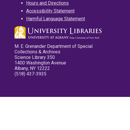
Hours and Directions
Accessibility Statement
Harmful Language Statement
M. E. Grenander Department of Special
Collections & Archives
Science Library 350
1400 Washington Avenue
Albany, NY 12222
(518) 437-3935