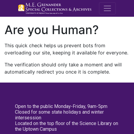
M.E. Grenande
Are you Human?
This quick check helps us prevent bots from
overloading our site, keeping it available for everyone.
The verification should only take a moment and will
automatically redirect you once it is complete.
Open to the public Monday-Friday, 9am-5pm
Closed for some state holidays and winter
intersession
Located on the top floor of the Science Library on
the Uptown Campus