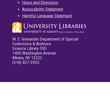
Hours and Directions
Accessibility Statement
Harmful Language Statement
M. E. Grenander Department of Special
Collections & Archives
Science Library 350
1400 Washington Avenue
Albany, NY 12222
(518) 437-3935