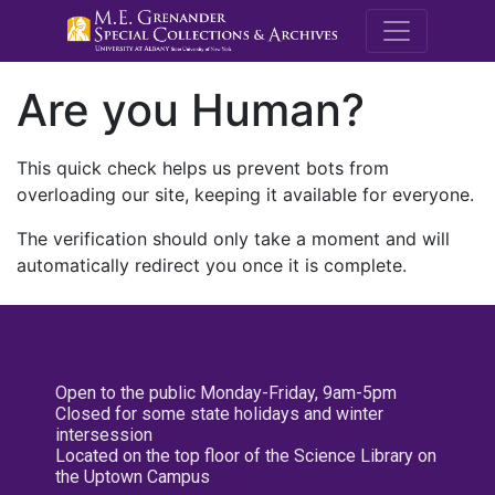
M.E. Grenande
Are you Human?
This quick check helps us prevent bots from
overloading our site, keeping it available for everyone.
The verification should only take a moment and will
automatically redirect you once it is complete.
Open to the public Monday-Friday, 9am-5pm
Closed for some state holidays and winter
intersession
Located on the top floor of the Science Library on
the Uptown Campus