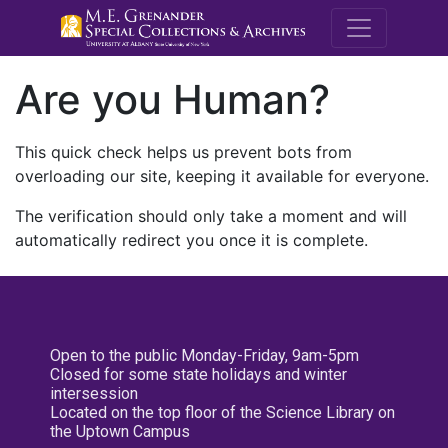
M.E. Grenande
Are you Human?
This quick check helps us prevent bots from
overloading our site, keeping it available for everyone.
The verification should only take a moment and will
automatically redirect you once it is complete.
Open to the public Monday-Friday, 9am-5pm
Closed for some state holidays and winter
intersession
Located on the top floor of the Science Library on
the Uptown Campus