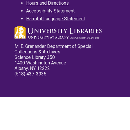
Hours and Directions
Accessibility Statement
Harmful Language Statement
M. E. Grenander Department of Special
Collections & Archives
Science Library 350
1400 Washington Avenue
Albany, NY 12222
(518) 437-3935