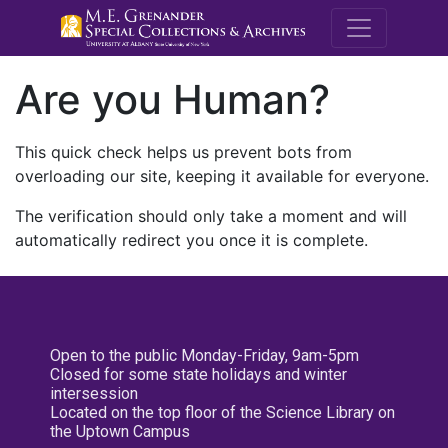
M.E. Grenande
Are you Human?
This quick check helps us prevent bots from
overloading our site, keeping it available for everyone.
The verification should only take a moment and will
automatically redirect you once it is complete.
Open to the public Monday-Friday, 9am-5pm
Closed for some state holidays and winter
intersession
Located on the top floor of the Science Library on
the Uptown Campus