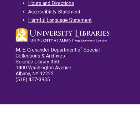
Hours and Directions
Accessibility Statement
Harmful Language Statement
M. E. Grenander Department of Special
Collections & Archives
Science Library 350
1400 Washington Avenue
Albany, NY 12222
(518) 437-3935