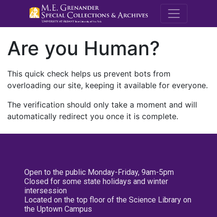
M.E. Grenande
Are you Human?
This quick check helps us prevent bots from
overloading our site, keeping it available for everyone.
The verification should only take a moment and will
automatically redirect you once it is complete.
Open to the public Monday-Friday, 9am-5pm
Closed for some state holidays and winter
intersession
Located on the top floor of the Science Library on
the Uptown Campus