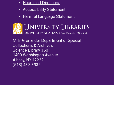
Hours and Directions
Accessibility Statement
Harmful Language Statement
M. E. Grenander Department of Special
Collections & Archives
Science Library 350
1400 Washington Avenue
Albany, NY 12222
(518) 437-3935