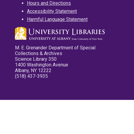
Hours and Directions
Accessibility Statement
Harmful Language Statement
M. E. Grenander Department of Special
Collections & Archives
Science Library 350
1400 Washington Avenue
Albany, NY 12222
(518) 437-3935