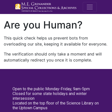
M.E. Grenande
Are you Human?
This quick check helps us prevent bots from
overloading our site, keeping it available for everyone.
The verification should only take a moment and will
automatically redirect you once it is complete.
Open to the public Monday-Friday, 9am-5pm
Closed for some state holidays and winter
intersession
Located on the top floor of the Science Library on
the Uptown Campus