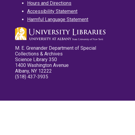
Hours and Directions
Accessibility Statement
Harmful Language Statement
M. E. Grenander Department of Special
Collections & Archives
Science Library 350
1400 Washington Avenue
Albany, NY 12222
(518) 437-3935