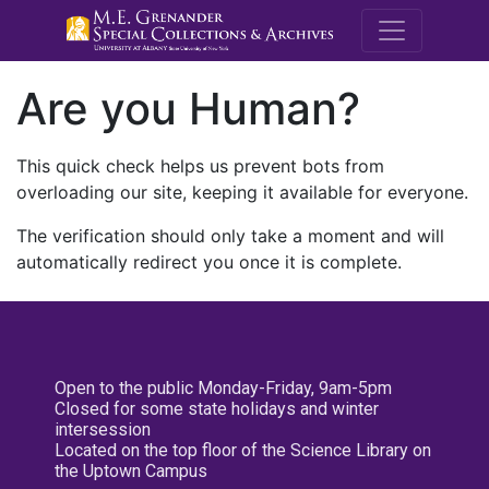
M.E. Grenande
Are you Human?
This quick check helps us prevent bots from
overloading our site, keeping it available for everyone.
The verification should only take a moment and will
automatically redirect you once it is complete.
Open to the public Monday-Friday, 9am-5pm
Closed for some state holidays and winter
intersession
Located on the top floor of the Science Library on
the Uptown Campus