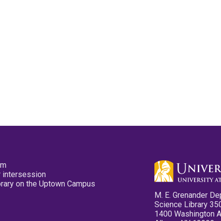
pm
 intersession
ibrary on the Uptown Campus
M. E. Grenander De
Science Library 35
1400 Washington 