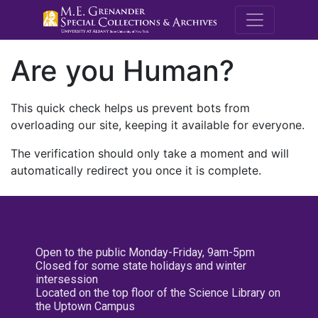
M.E. Grenande
Are you Human?
This quick check helps us prevent bots from
overloading our site, keeping it available for everyone.
The verification should only take a moment and will
automatically redirect you once it is complete.
Open to the public Monday-Friday, 9am-5pm
Closed for some state holidays and winter
intersession
Located on the top floor of the Science Library on
the Uptown Campus