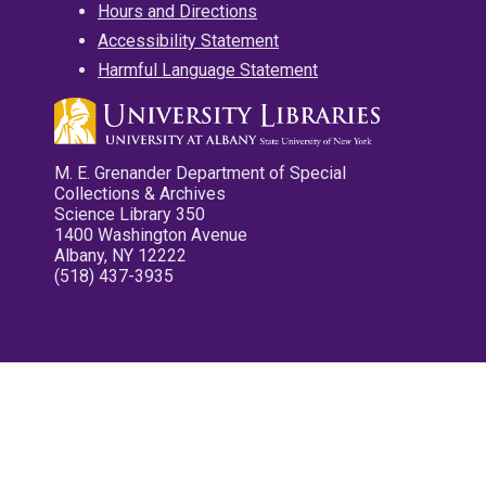
Hours and Directions
Accessibility Statement
Harmful Language Statement
M. E. Grenander Department of Special
Collections & Archives
Science Library 350
1400 Washington Avenue
Albany, NY 12222
(518) 437-3935