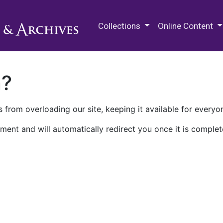
M.E. Grenander Department of
Collections
Online Content
n?
 from overloading our site, keeping it available for everyo
ment and will automatically redirect you once it is complet