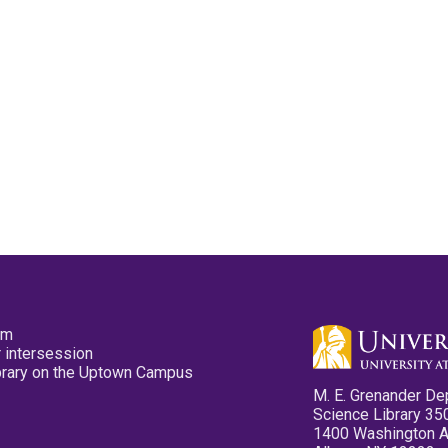
pm
 intersession
ibrary on the Uptown Campus
M. E. Grenander De
Science Library 35
1400 Washington 