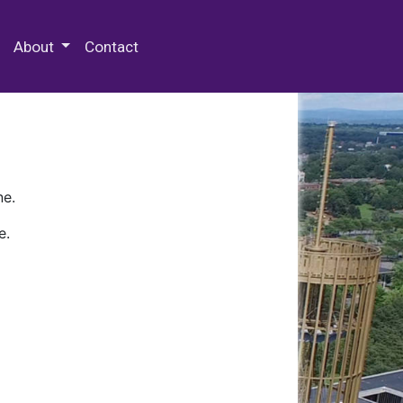
 Special Collections & Archives
About
Contact
ne.
e.