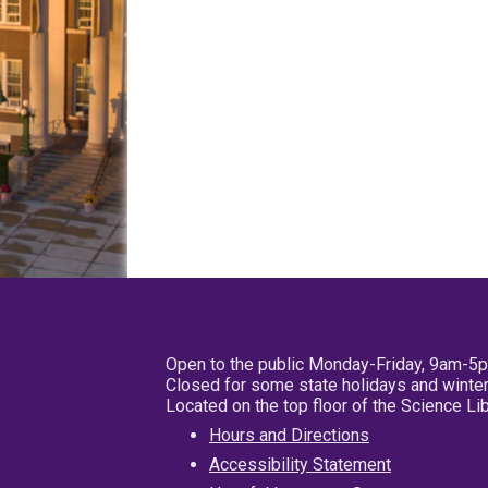
Open to the public Monday-Friday, 9am-5
Closed for some state holidays and winter
Located on the top floor of the Science L
Hours and Directions
Accessibility Statement