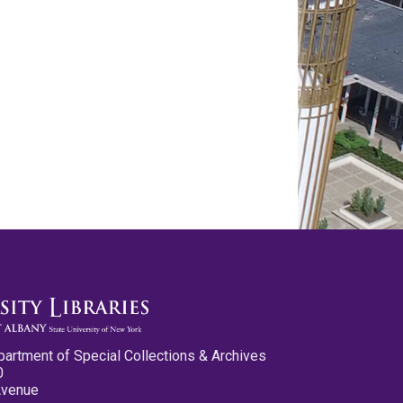
partment of Special Collections & Archives
0
Avenue