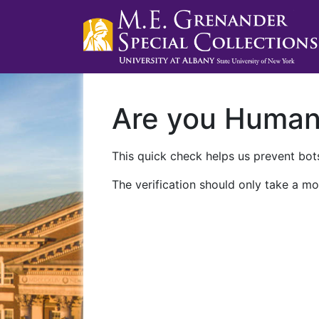
Are you Huma
This quick check helps us prevent bots
The verification should only take a mo