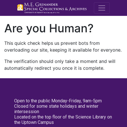
M.E. Grenande
Are you Human?
This quick check helps us prevent bots from
overloading our site, keeping it available for everyone.
The verification should only take a moment and will
automatically redirect you once it is complete.
Open to the public Monday-Friday, 9am-5pm
Closed for some state holidays and winter
intersession
Located on the top floor of the Science Library on
the Uptown Campus