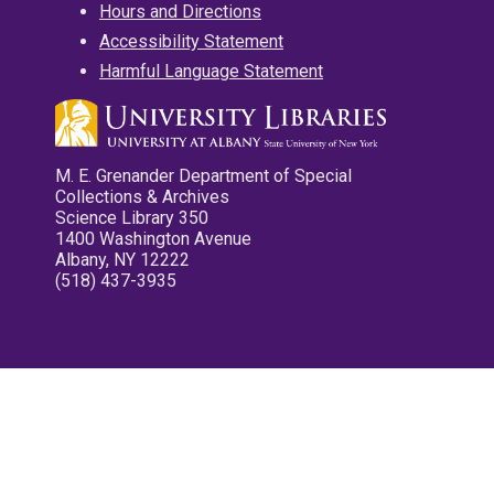
Hours and Directions
Accessibility Statement
Harmful Language Statement
M. E. Grenander Department of Special
Collections & Archives
Science Library 350
1400 Washington Avenue
Albany, NY 12222
(518) 437-3935