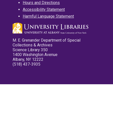
Hours and Directions
Accessibility Statement
Harmful Language Statement
M. E. Grenander Department of Special
Collections & Archives
Science Library 350
1400 Washington Avenue
Albany, NY 12222
(518) 437-3935