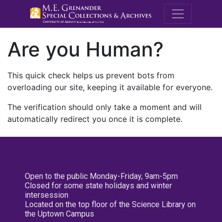
M.E. Grenande
Are you Human?
This quick check helps us prevent bots from
overloading our site, keeping it available for everyone.
The verification should only take a moment and will
automatically redirect you once it is complete.
Open to the public Monday-Friday, 9am-5pm
Closed for some state holidays and winter
intersession
Located on the top floor of the Science Library on
the Uptown Campus