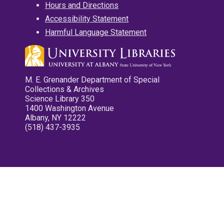
Hours and Directions
Accessibility Statement
Harmful Language Statement
M. E. Grenander Department of Special
Collections & Archives
Science Library 350
1400 Washington Avenue
Albany, NY 12222
(518) 437-3935