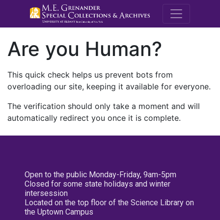
M.E. Grenande
Are you Human?
This quick check helps us prevent bots from
overloading our site, keeping it available for everyone.
The verification should only take a moment and will
automatically redirect you once it is complete.
Open to the public Monday-Friday, 9am-5pm
Closed for some state holidays and winter
intersession
Located on the top floor of the Science Library on
the Uptown Campus