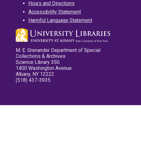
Hours and Directions
Accessibility Statement
Harmful Language Statement
M. E. Grenander Department of Special
Collections & Archives
Science Library 350
1400 Washington Avenue
Albany, NY 12222
(518) 437-3935