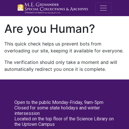
M.E. Grenande
Are you Human?
This quick check helps us prevent bots from
overloading our site, keeping it available for everyone.
The verification should only take a moment and will
automatically redirect you once it is complete.
Open to the public Monday-Friday, 9am-5pm
Closed for some state holidays and winter
intersession
Located on the top floor of the Science Library on
the Uptown Campus