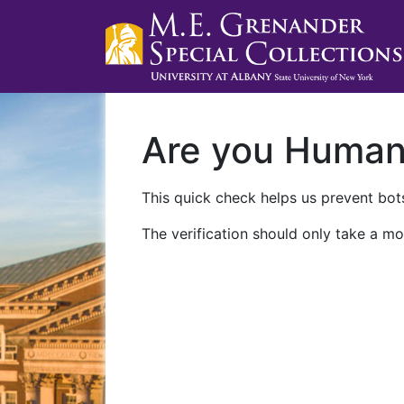
Are you Huma
This quick check helps us prevent bots
The verification should only take a mo