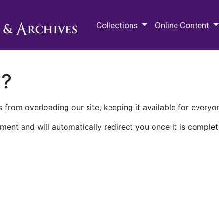
M.E. Grenander Department of
Collections
Online Content
n?
 from overloading our site, keeping it available for everyo
ment and will automatically redirect you once it is complet