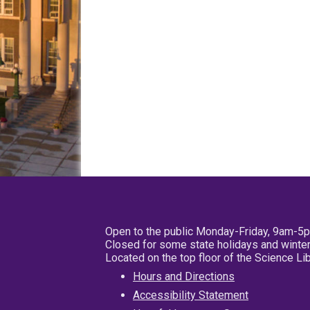
Open to the public Monday-Friday, 9am-5
Closed for some state holidays and winter
Located on the top floor of the Science L
Hours and Directions
Accessibility Statement