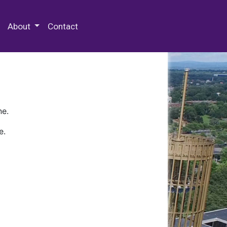
 Special Collections & Archives
About
Contact
ne.
e.