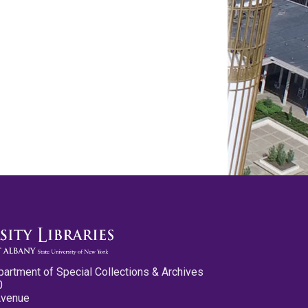
partment of Special Collections & Archives
0
Avenue