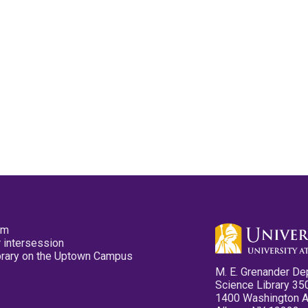
pm
 intersession
ibrary on the Uptown Campus
M. E. Grenander De
Science Library 35
1400 Washington 