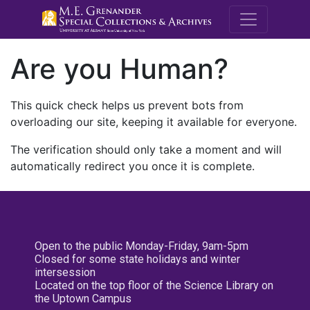
M.E. Grenande
Are you Human?
This quick check helps us prevent bots from
overloading our site, keeping it available for everyone.
The verification should only take a moment and will
automatically redirect you once it is complete.
Open to the public Monday-Friday, 9am-5pm
Closed for some state holidays and winter
intersession
Located on the top floor of the Science Library on
the Uptown Campus