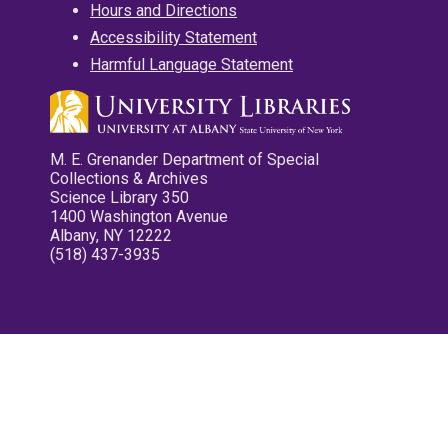
Hours and Directions
Accessibility Statement
Harmful Language Statement
M. E. Grenander Department of Special
Collections & Archives
Science Library 350
1400 Washington Avenue
Albany, NY 12222
(518) 437-3935