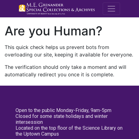
M.E. Grenande
Are you Human?
This quick check helps us prevent bots from
overloading our site, keeping it available for everyone.
The verification should only take a moment and will
automatically redirect you once it is complete.
Open to the public Monday-Friday, 9am-5pm
Closed for some state holidays and winter
intersession
Located on the top floor of the Science Library on
the Uptown Campus