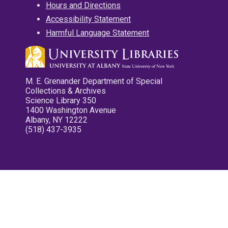
Hours and Directions
Accessibility Statement
Harmful Language Statement
M. E. Grenander Department of Special
Collections & Archives
Science Library 350
1400 Washington Avenue
Albany, NY 12222
(518) 437-3935