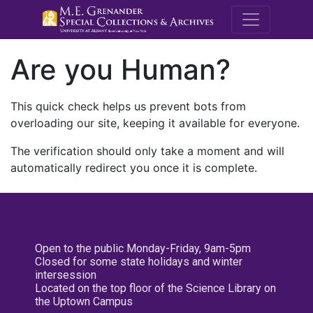
M.E. Grenande
Are you Human?
This quick check helps us prevent bots from
overloading our site, keeping it available for everyone.
The verification should only take a moment and will
automatically redirect you once it is complete.
Open to the public Monday-Friday, 9am-5pm
Closed for some state holidays and winter
intersession
Located on the top floor of the Science Library on
the Uptown Campus