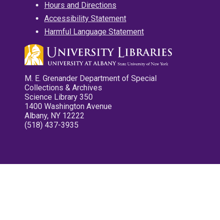
Hours and Directions
Accessibility Statement
Harmful Language Statement
M. E. Grenander Department of Special
Collections & Archives
Science Library 350
1400 Washington Avenue
Albany, NY 12222
(518) 437-3935