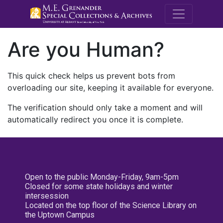
M.E. Grenande
Are you Human?
This quick check helps us prevent bots from
overloading our site, keeping it available for everyone.
The verification should only take a moment and will
automatically redirect you once it is complete.
Open to the public Monday-Friday, 9am-5pm
Closed for some state holidays and winter
intersession
Located on the top floor of the Science Library on
the Uptown Campus