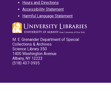
Hours and Directions
Accessibility Statement
Harmful Language Statement
M. E. Grenander Department of Special
Collections & Archives
Science Library 350
1400 Washington Avenue
Albany, NY 12222
(518) 437-3935