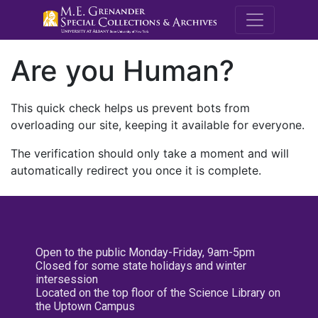
M.E. Grenande
Are you Human?
This quick check helps us prevent bots from
overloading our site, keeping it available for everyone.
The verification should only take a moment and will
automatically redirect you once it is complete.
Open to the public Monday-Friday, 9am-5pm
Closed for some state holidays and winter
intersession
Located on the top floor of the Science Library on
the Uptown Campus