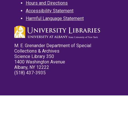
Hours and Directions
Accessibility Statement
Harmful Language Statement
M. E. Grenander Department of Special
Collections & Archives
Science Library 350
1400 Washington Avenue
Albany, NY 12222
(518) 437-3935