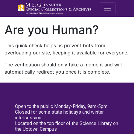
M.E. Grenande
Are you Human?
This quick check helps us prevent bots from
overloading our site, keeping it available for everyone.
The verification should only take a moment and will
automatically redirect you once it is complete.
Open to the public Monday-Friday, 9am-5pm
Closed for some state holidays and winter
intersession
Located on the top floor of the Science Library on
the Uptown Campus