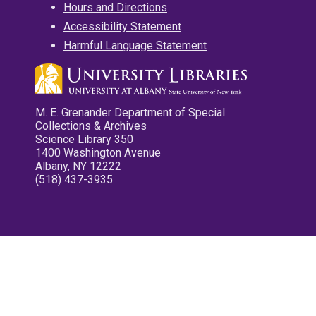
Hours and Directions
Accessibility Statement
Harmful Language Statement
M. E. Grenander Department of Special
Collections & Archives
Science Library 350
1400 Washington Avenue
Albany, NY 12222
(518) 437-3935