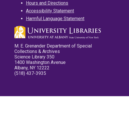
Hours and Directions
Accessibility Statement
Harmful Language Statement
M. E. Grenander Department of Special
Collections & Archives
Science Library 350
1400 Washington Avenue
Albany, NY 12222
(518) 437-3935