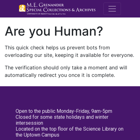
M.E. Grenande
Are you Human?
This quick check helps us prevent bots from
overloading our site, keeping it available for everyone.
The verification should only take a moment and will
automatically redirect you once it is complete.
Open to the public Monday-Friday, 9am-5pm
Closed for some state holidays and winter
intersession
Located on the top floor of the Science Library on
the Uptown Campus