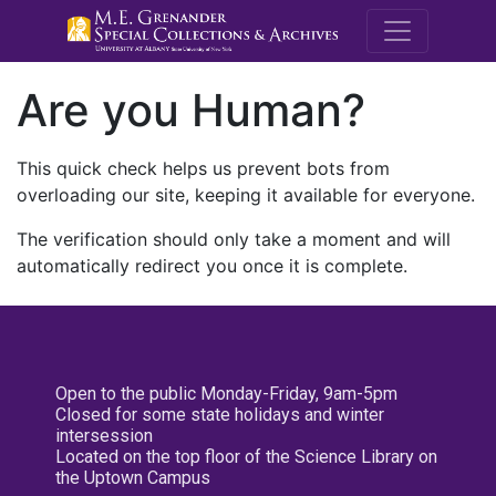
M.E. Grenande
Are you Human?
This quick check helps us prevent bots from
overloading our site, keeping it available for everyone.
The verification should only take a moment and will
automatically redirect you once it is complete.
Open to the public Monday-Friday, 9am-5pm
Closed for some state holidays and winter
intersession
Located on the top floor of the Science Library on
the Uptown Campus