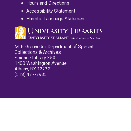
Hours and Directions
Accessibility Statement
Harmful Language Statement
M. E. Grenander Department of Special
Collections & Archives
Science Library 350
1400 Washington Avenue
Albany, NY 12222
(518) 437-3935