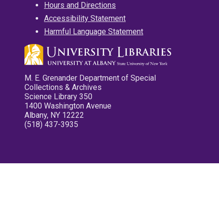
Hours and Directions
Accessibility Statement
Harmful Language Statement
M. E. Grenander Department of Special
Collections & Archives
Science Library 350
1400 Washington Avenue
Albany, NY 12222
(518) 437-3935