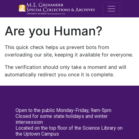
M.E. Grenande
Are you Human?
This quick check helps us prevent bots from
overloading our site, keeping it available for everyone.
The verification should only take a moment and will
automatically redirect you once it is complete.
Open to the public Monday-Friday, 9am-5pm
Closed for some state holidays and winter
intersession
Located on the top floor of the Science Library on
the Uptown Campus