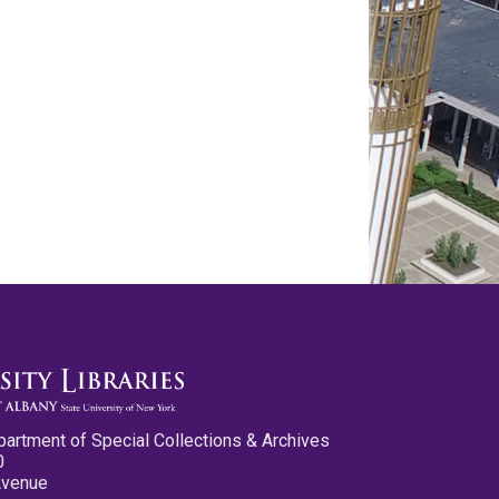
partment of Special Collections & Archives
0
Avenue