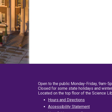
Open to the public Monday-Friday, 9am-5
Closed for some state holidays and winter
Located on the top floor of the Science L
Hours and Directions
Accessibility Statement