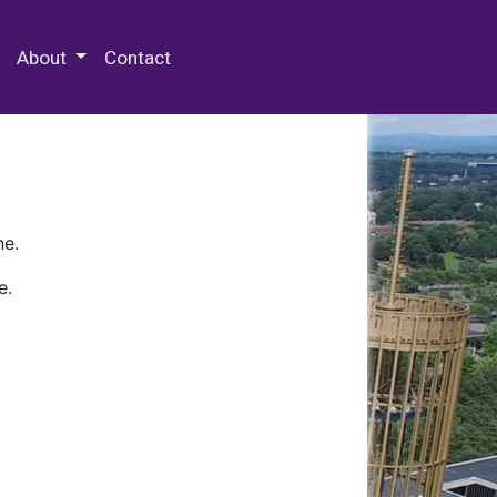
 Special Collections & Archives
About
Contact
ne.
e.