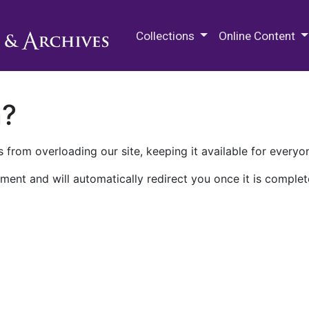
M.E. Grenander Department of
Collections
Online Content
n?
 from overloading our site, keeping it available for everyo
ment and will automatically redirect you once it is complet