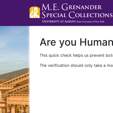
Are you Huma
This quick check helps us prevent bots
The verification should only take a mo