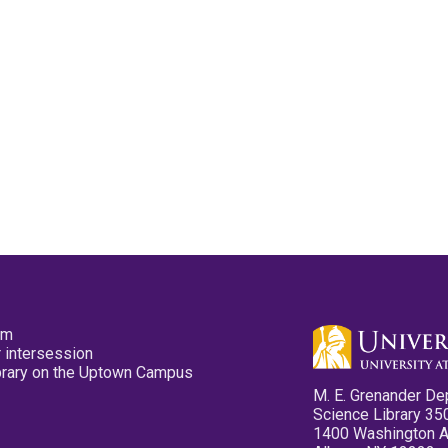
pm
 intersession
ibrary on the Uptown Campus
M. E. Grenander De
Science Library 35
1400 Washington 