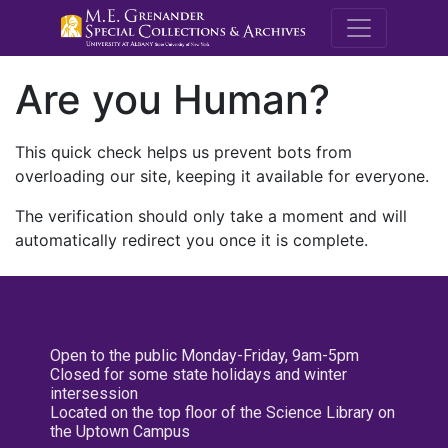
M.E. Grenande
Are you Human?
This quick check helps us prevent bots from
overloading our site, keeping it available for everyone.
The verification should only take a moment and will
automatically redirect you once it is complete.
Open to the public Monday-Friday, 9am-5pm
Closed for some state holidays and winter
intersession
Located on the top floor of the Science Library on
the Uptown Campus