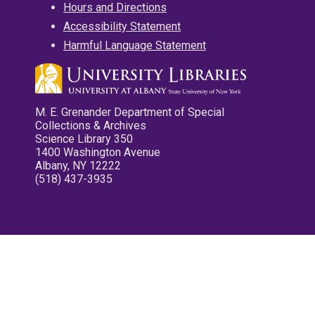
Hours and Directions
Accessibility Statement
Harmful Language Statement
M. E. Grenander Department of Special
Collections & Archives
Science Library 350
1400 Washington Avenue
Albany, NY 12222
(518) 437-3935