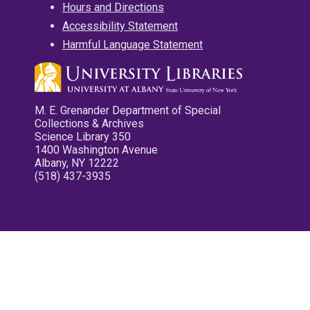
Hours and Directions
Accessibility Statement
Harmful Language Statement
M. E. Grenander Department of Special
Collections & Archives
Science Library 350
1400 Washington Avenue
Albany, NY 12222
(518) 437-3935