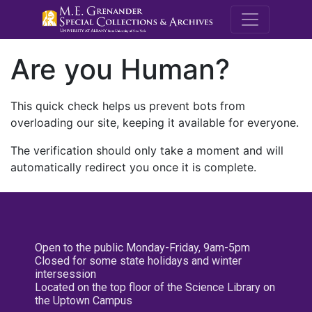
M.E. Grenande
Are you Human?
This quick check helps us prevent bots from
overloading our site, keeping it available for everyone.
The verification should only take a moment and will
automatically redirect you once it is complete.
Open to the public Monday-Friday, 9am-5pm
Closed for some state holidays and winter
intersession
Located on the top floor of the Science Library on
the Uptown Campus