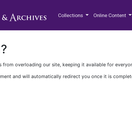
M.E. Grenander Department of
Collections
Online Content
n?
 from overloading our site, keeping it available for everyo
ment and will automatically redirect you once it is complet