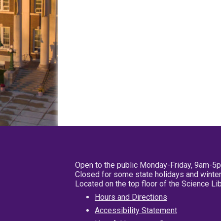
Open to the public Monday-Friday, 9am-5
Closed for some state holidays and winter
Located on the top floor of the Science L
Hours and Directions
Accessibility Statement