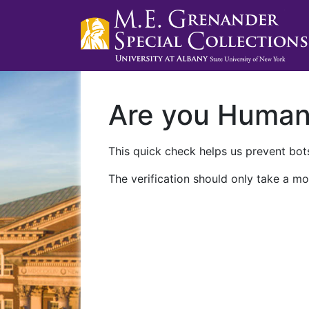
Are you Huma
This quick check helps us prevent bots
The verification should only take a mo