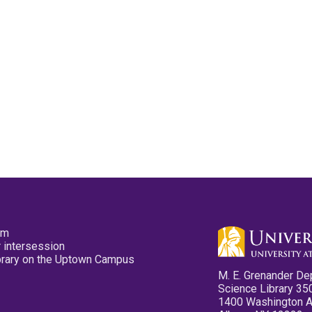
pm
 intersession
ibrary on the Uptown Campus
M. E. Grenander De
Science Library 35
1400 Washington 