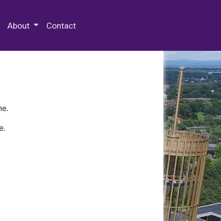
 Special Collections & Archives
About
Contact
ne.
e.