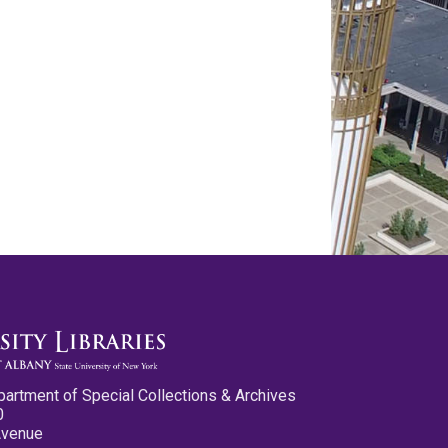
partment of Special Collections & Archives
0
Avenue