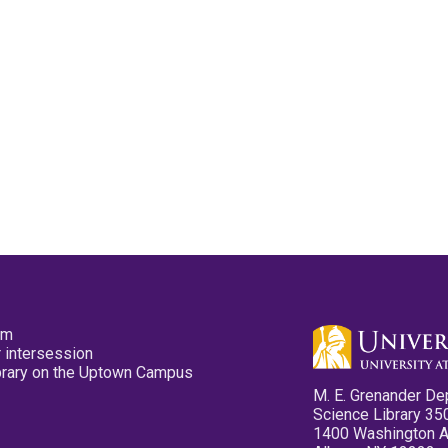
pm
 intersession
ibrary on the Uptown Campus
M. E. Grenander De
Science Library 35
1400 Washington 