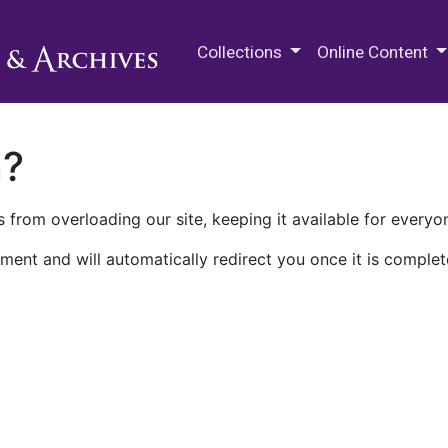
M.E. Grenander Department of
Collections
Online Content
n?
 from overloading our site, keeping it available for everyo
ment and will automatically redirect you once it is complet