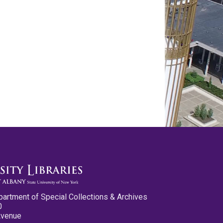
partment of Special Collections & Archives
0
Avenue