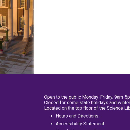
Open to the public Monday-Friday, 9am-5
Closed for some state holidays and winter
Located on the top floor of the Science L
Hours and Directions
Accessibility Statement