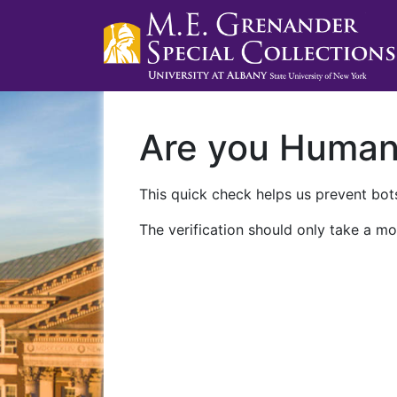
Are you Huma
This quick check helps us prevent bots
The verification should only take a mo