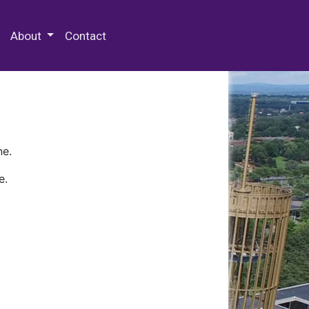
 Special Collections & Archives
About
Contact
ne.
e.