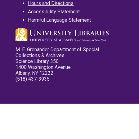
Hours and Directions
Accessibility Statement
Harmful Language Statement
M. E. Grenander Department of Special
Collections & Archives
Science Library 350
1400 Washington Avenue
Albany, NY 12222
(518) 437-3935