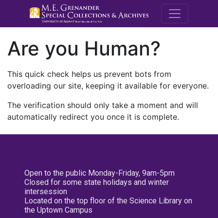
M.E. Grenande
Are you Human?
This quick check helps us prevent bots from
overloading our site, keeping it available for everyone.
The verification should only take a moment and will
automatically redirect you once it is complete.
Open to the public Monday-Friday, 9am-5pm
Closed for some state holidays and winter
intersession
Located on the top floor of the Science Library on
the Uptown Campus