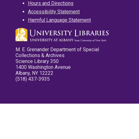
Hours and Directions
Accessibility Statement
Harmful Language Statement
M. E. Grenander Department of Special
Collections & Archives
Science Library 350
1400 Washington Avenue
Albany, NY 12222
(518) 437-3935