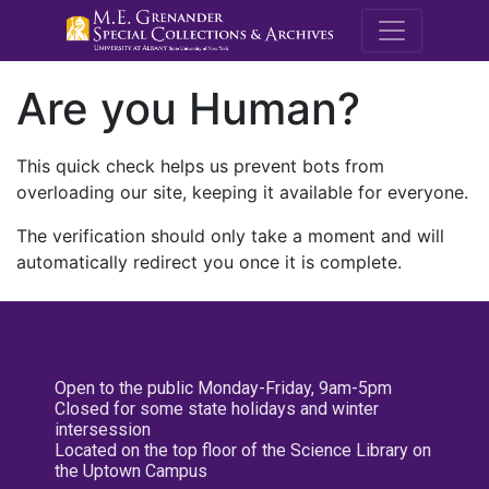
M.E. Grenande
Are you Human?
This quick check helps us prevent bots from
overloading our site, keeping it available for everyone.
The verification should only take a moment and will
automatically redirect you once it is complete.
Open to the public Monday-Friday, 9am-5pm
Closed for some state holidays and winter
intersession
Located on the top floor of the Science Library on
the Uptown Campus