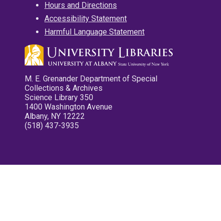
Hours and Directions
Accessibility Statement
Harmful Language Statement
M. E. Grenander Department of Special
Collections & Archives
Science Library 350
1400 Washington Avenue
Albany, NY 12222
(518) 437-3935