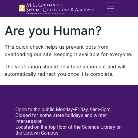
M.E. Grenande
Are you Human?
This quick check helps us prevent bots from
overloading our site, keeping it available for everyone.
The verification should only take a moment and will
automatically redirect you once it is complete.
Open to the public Monday-Friday, 9am-5pm
Closed for some state holidays and winter
intersession
Located on the top floor of the Science Library on
the Uptown Campus