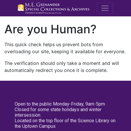
M.E. Grenande
Are you Human?
This quick check helps us prevent bots from
overloading our site, keeping it available for everyone.
The verification should only take a moment and will
automatically redirect you once it is complete.
Open to the public Monday-Friday, 9am-5pm
Closed for some state holidays and winter
intersession
Located on the top floor of the Science Library on
the Uptown Campus