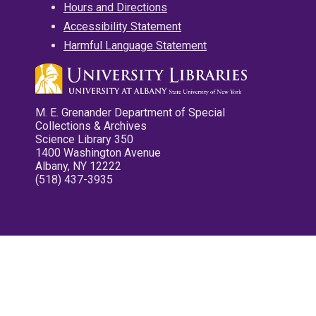
Hours and Directions
Accessibility Statement
Harmful Language Statement
M. E. Grenander Department of Special
Collections & Archives
Science Library 350
1400 Washington Avenue
Albany, NY 12222
(518) 437-3935