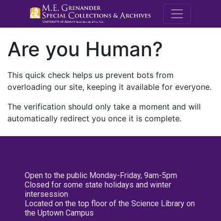
M.E. Grenande
Are you Human?
This quick check helps us prevent bots from
overloading our site, keeping it available for everyone.
The verification should only take a moment and will
automatically redirect you once it is complete.
Open to the public Monday-Friday, 9am-5pm
Closed for some state holidays and winter
intersession
Located on the top floor of the Science Library on
the Uptown Campus