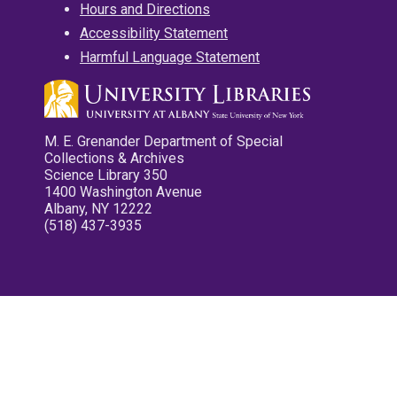
Hours and Directions
Accessibility Statement
Harmful Language Statement
M. E. Grenander Department of Special
Collections & Archives
Science Library 350
1400 Washington Avenue
Albany, NY 12222
(518) 437-3935