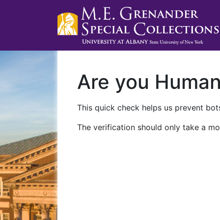
Are you Huma
This quick check helps us prevent bots
The verification should only take a mo