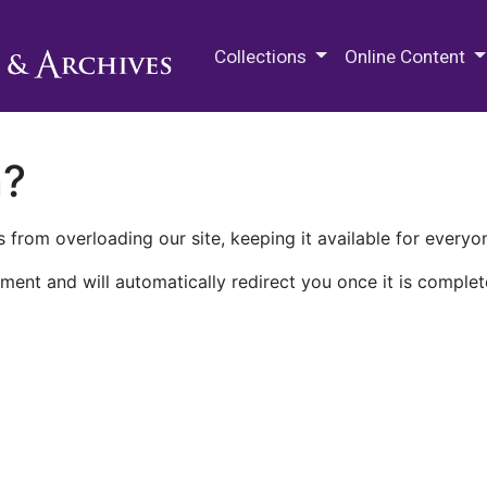
M.E. Grenander Department of
Collections
Online Content
n?
 from overloading our site, keeping it available for everyo
ment and will automatically redirect you once it is complet