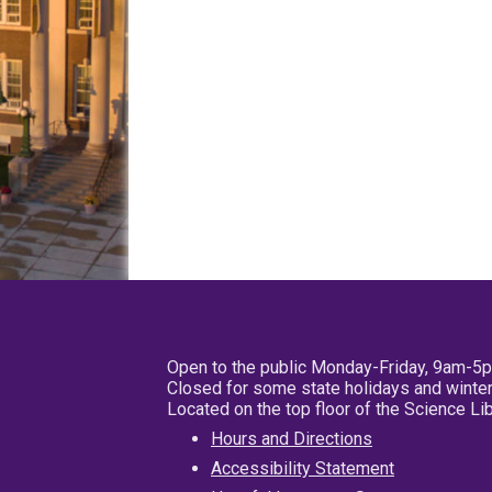
Open to the public Monday-Friday, 9am-5
Closed for some state holidays and winter
Located on the top floor of the Science L
Hours and Directions
Accessibility Statement