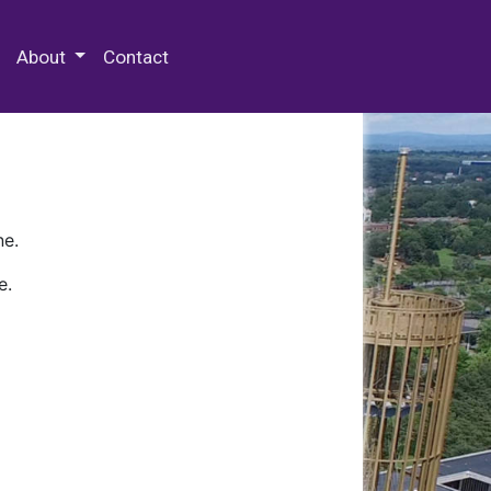
 Special Collections & Archives
About
Contact
ne.
e.