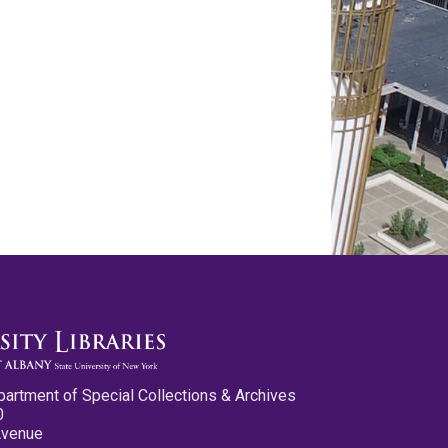
partment of Special Collections & Archives
0
Avenue