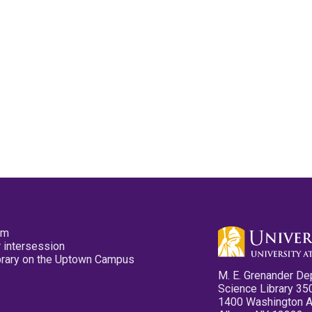
pm
 intersession
ibrary on the Uptown Campus
M. E. Grenander De
Science Library 35
1400 Washington 