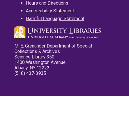
Hours and Directions
Accessibility Statement
Harmful Language Statement
M. E. Grenander Department of Special
Collections & Archives
Science Library 350
1400 Washington Avenue
Albany, NY 12222
(518) 437-3935