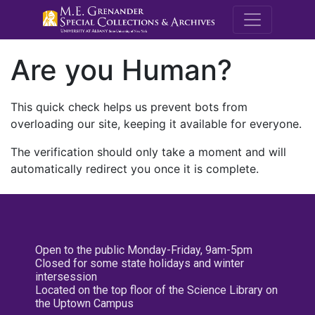
M.E. Grenande
Are you Human?
This quick check helps us prevent bots from
overloading our site, keeping it available for everyone.
The verification should only take a moment and will
automatically redirect you once it is complete.
Open to the public Monday-Friday, 9am-5pm
Closed for some state holidays and winter
intersession
Located on the top floor of the Science Library on
the Uptown Campus