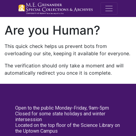
M.E. Grenande
Are you Human?
This quick check helps us prevent bots from
overloading our site, keeping it available for everyone.
The verification should only take a moment and will
automatically redirect you once it is complete.
Open to the public Monday-Friday, 9am-5pm
Closed for some state holidays and winter
intersession
Located on the top floor of the Science Library on
the Uptown Campus