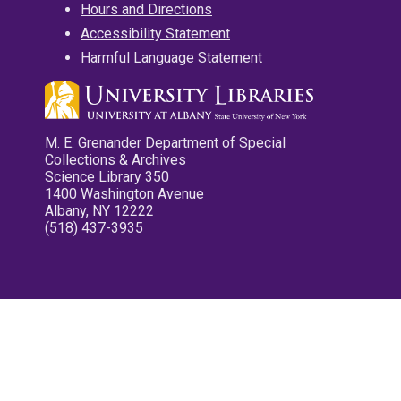
Hours and Directions
Accessibility Statement
Harmful Language Statement
M. E. Grenander Department of Special
Collections & Archives
Science Library 350
1400 Washington Avenue
Albany, NY 12222
(518) 437-3935