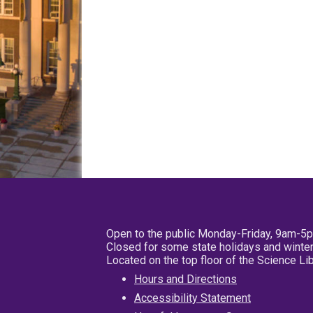
Open to the public Monday-Friday, 9am-5
Closed for some state holidays and winter
Located on the top floor of the Science L
Hours and Directions
Accessibility Statement