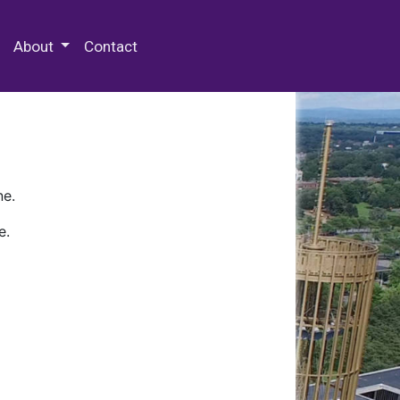
 Special Collections & Archives
About
Contact
ne.
e.