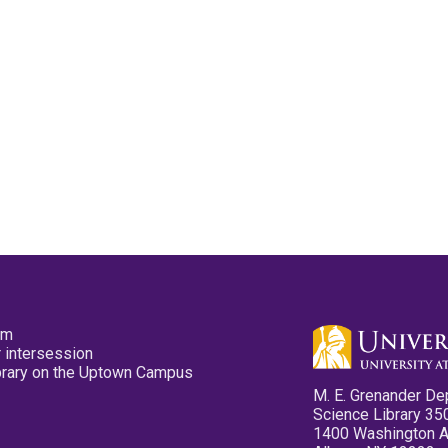
pm
 intersession
ibrary on the Uptown Campus
M. E. Grenander De
Science Library 35
1400 Washington 