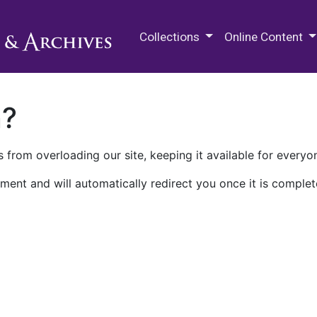
M.E. Grenander Department of
Collections
Online Content
n?
 from overloading our site, keeping it available for everyo
ment and will automatically redirect you once it is complet