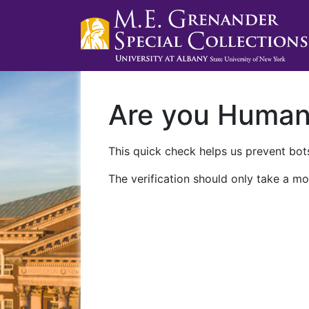
Are you Huma
This quick check helps us prevent bots
The verification should only take a mo