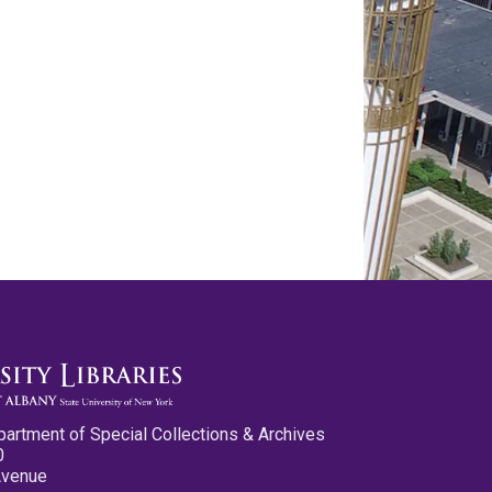
partment of Special Collections & Archives
0
Avenue