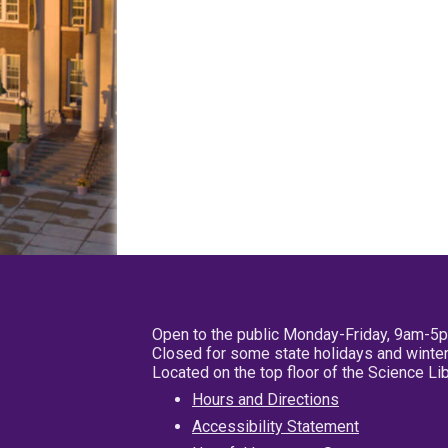
Open to the public Monday-Friday, 9am-5
Closed for some state holidays and winter
Located on the top floor of the Science L
Hours and Directions
Accessibility Statement