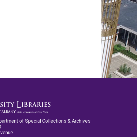
partment of Special Collections & Archives
0
Avenue