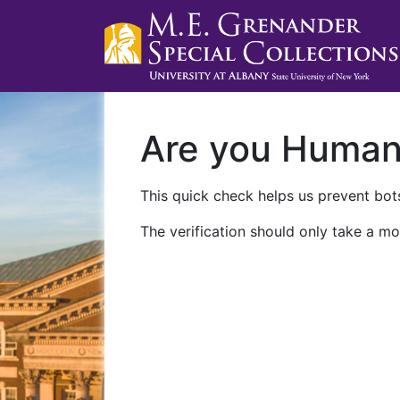
Are you Huma
This quick check helps us prevent bots
The verification should only take a mo