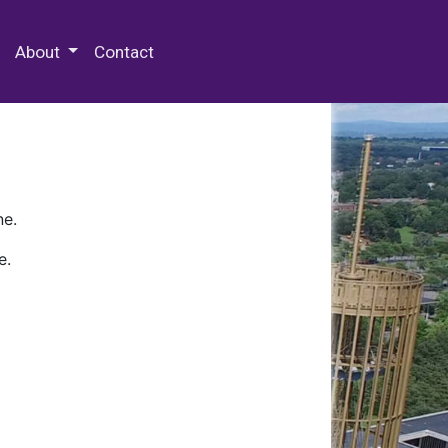
 Special Collections & Archives
About
Contact
ne.
e.