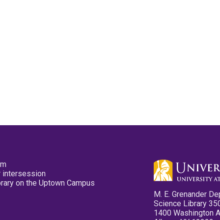
pm
 intersession
ibrary on the Uptown Campus
M. E. Grenander De
Science Library 35
1400 Washington 