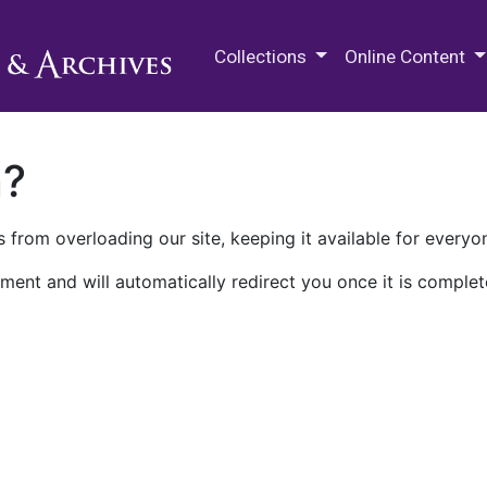
M.E. Grenander Department of
Collections
Online Content
n?
 from overloading our site, keeping it available for everyo
ment and will automatically redirect you once it is complet