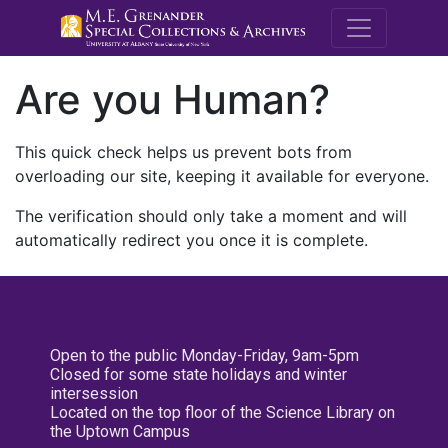
M.E. Grenande
Are you Human?
This quick check helps us prevent bots from
overloading our site, keeping it available for everyone.
The verification should only take a moment and will
automatically redirect you once it is complete.
Open to the public Monday-Friday, 9am-5pm
Closed for some state holidays and winter
intersession
Located on the top floor of the Science Library on
the Uptown Campus