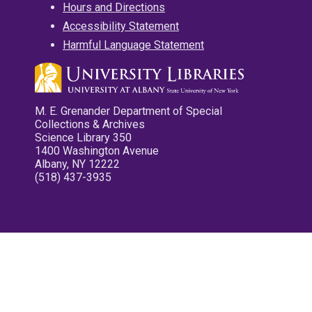
Hours and Directions
Accessibility Statement
Harmful Language Statement
M. E. Grenander Department of Special
Collections & Archives
Science Library 350
1400 Washington Avenue
Albany, NY 12222
(518) 437-3935