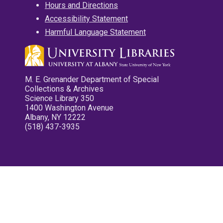
Hours and Directions
Accessibility Statement
Harmful Language Statement
M. E. Grenander Department of Special
Collections & Archives
Science Library 350
1400 Washington Avenue
Albany, NY 12222
(518) 437-3935