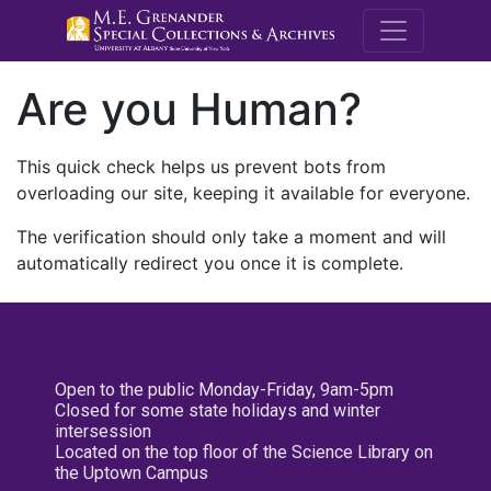
M.E. Grenande
Are you Human?
This quick check helps us prevent bots from
overloading our site, keeping it available for everyone.
The verification should only take a moment and will
automatically redirect you once it is complete.
Open to the public Monday-Friday, 9am-5pm
Closed for some state holidays and winter
intersession
Located on the top floor of the Science Library on
the Uptown Campus